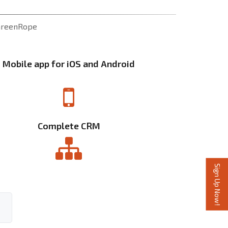
 GreenRope
Mobile app for iOS and Android
Complete CRM
Sign Up Now!