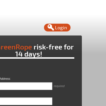
Login
reenRope
risk-free for
14 days!