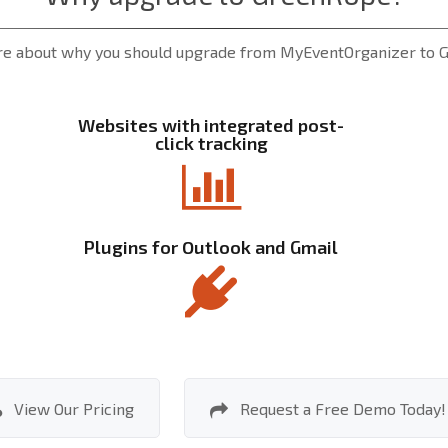
e about why you should upgrade from MyEventOrganizer to
Websites with integrated post-
click tracking
Plugins for Outlook and Gmail
View Our Pricing
Request a Free Demo Today!