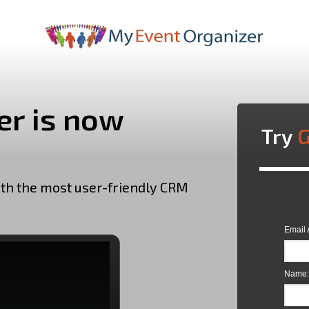
r is now
Try
G
ith the most user-friendly CRM