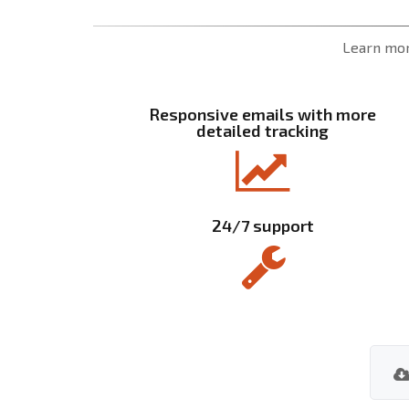
Learn mor
Responsive emails with more
detailed tracking
24/7 support