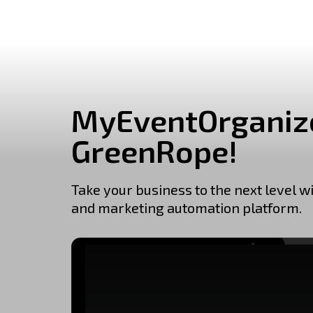
MyEventOrganize
GreenRope!
Take your business to the next level w
and marketing automation platform.