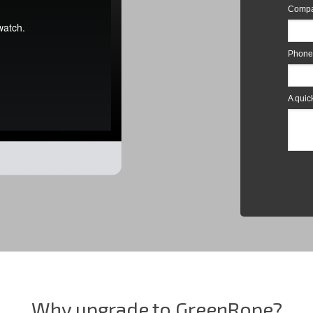
Why upgrade to GreenRope?